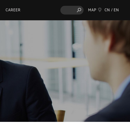
CAREER
MAP
CN /
EN