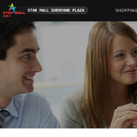
SHOPPIN