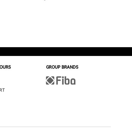
HOURS
GROUP BRANDS
RT