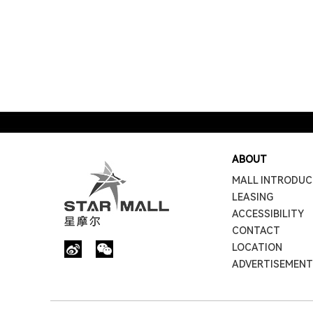
ABOUT
MALL INTRODUC
LEASING
ACCESSIBILITY
CONTACT
LOCATION
ADVERTISEMENT