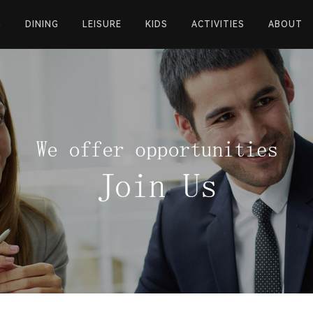
G
DINING
LEISURE
KIDS
ACTIVITIES
ABOUT