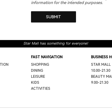
information for the intended purposes.
FAST NAVIGATION
BUSINESS 
TION
SHOPPING
STAR MALL
DINING
10.00-21.30
LEISURE
BEAUTY MA
KIDS
9.00-21.30
ACTIVITIES