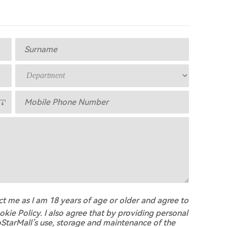
act me as I am 18 years of age or older and agree to
okie Policy. I also agree that by providing personal
oStarMall’s use, storage and maintenance of the