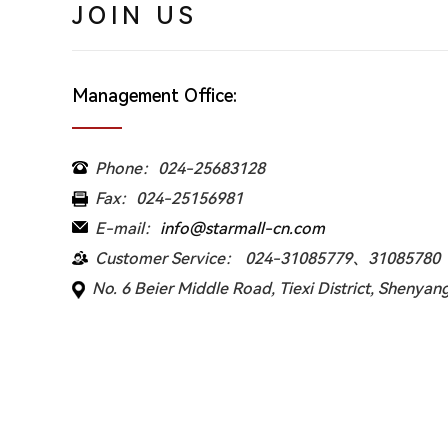
JOIN US
Management Office:
Phone：024-25683128
Fax：024-25156981
E-mail：
info@starmall-cn.com
Customer Service： 024-31085779、31085780
No. 6 Beier Middle Road, Tiexi District, Shenyang 