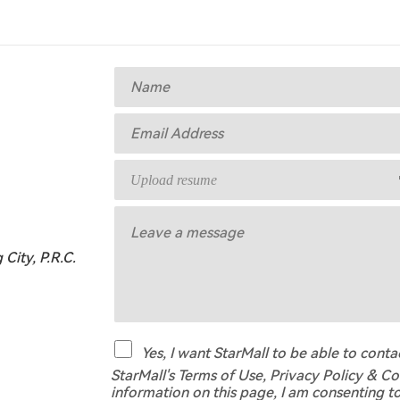
Upload resume
City, P.R.C.
Yes, I want StarMall to be able to cont
StarMall's Terms of Use, Privacy Policy & Co
information on this page, I am consenting t