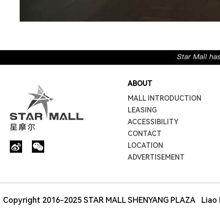
ABOUT
MALL INTRODUCTION
LEASING
ACCESSIBILITY
CONTACT
LOCATION
ADVERTISEMENT
Copyright 2016-2025 STAR MALL SHENYANG PLAZA
Liao