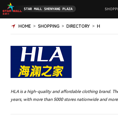
SHOPP
HOME
>
SHOPPING
>
DIRECTORY
>
H
HLA is a high-quality and affordable clothing brand. T
years, with more than 5000 stores nationwide and more