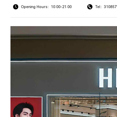
Opening Hours：10:00-21:00
Tel：310857