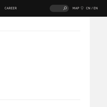
CAREER
MAP
CN /
EN