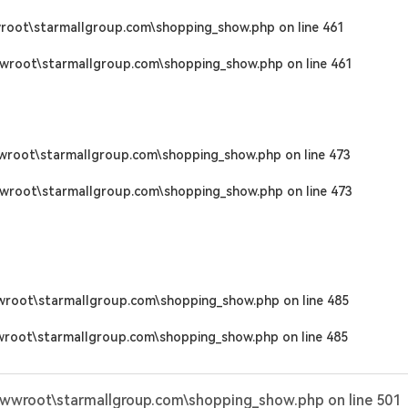
root\starmallgroup.com\shopping_show.php
on line
461
wroot\starmallgroup.com\shopping_show.php
on line
461
wroot\starmallgroup.com\shopping_show.php
on line
473
wroot\starmallgroup.com\shopping_show.php
on line
473
wroot\starmallgroup.com\shopping_show.php
on line
485
wroot\starmallgroup.com\shopping_show.php
on line
485
wwwroot\starmallgroup.com\shopping_show.php
on line
501