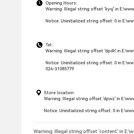
Opening Hours：
Warning
: Illegal string offset 'kysj' in
E:\www
Notice
: Uninitialized string offset: 0 in
E:\ww
Tel：
Warning
: Illegal string offset 'dpdh' in
E:\ww
Notice
: Uninitialized string offset: 0 in
E:\ww
024-31085779
Store location：
Warning
: Illegal string offset 'dpwz' in
E:\ww
Notice
: Uninitialized string offset: 0 in
E:\ww
Warning
: Illegal string offset 'content' in
E:\